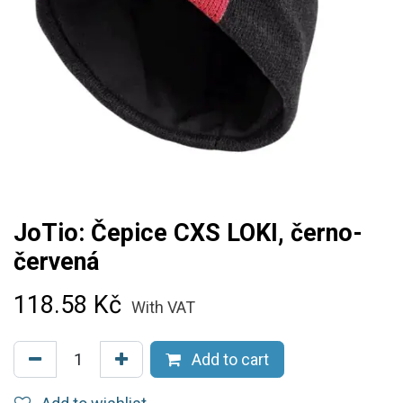
JoTio: Čepice CXS LOKI, černo-
červená
118.58
Kč
With VAT
Add to cart