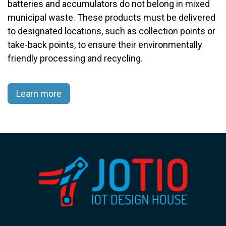
batteries and accumulators do not belong in mixed
municipal waste. These products must be delivered
to designated locations, such as collection points or
take-back points, to ensure their environmentally
friendly processing and recycling.​
Learn more