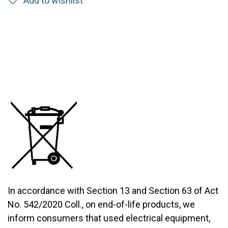
Add to wishlist
In accordance with Section 13 and Section 63 of Act
No. 542/2020 Coll., on end-of-life products, we
inform consumers that used electrical equipment,