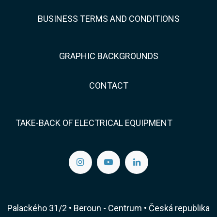
BUSINESS TERMS AND CONDITIONS
GRAPHIC BACKGROUNDS
CONTACT
TAKE-BACK OF ELECTRICAL EQUIPMENT
Palackého 31/2 • Beroun - Centrum • Česká republika