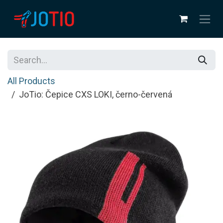
Skip to Content
All Products
JoTio: Čepice CXS LOKI, černo-červená